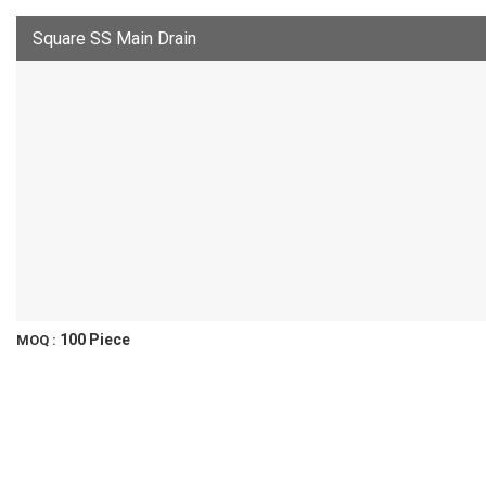
Square SS Main Drain
100 Piece
MOQ :