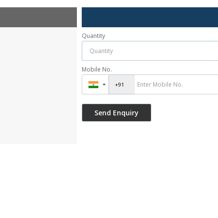
Quantity
Mobile No.