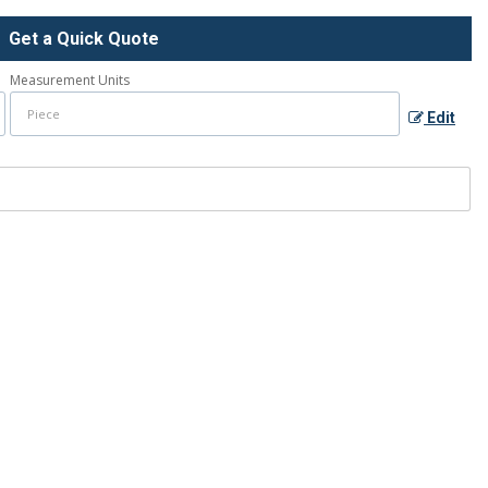
Get a Quick Quote
Measurement Units
Edit