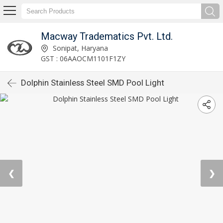
Macway Tradematics Pvt. Ltd.
Sonipat, Haryana
GST : 06AAOCM1101F1ZY
Dolphin Stainless Steel SMD Pool Light
❮
❯