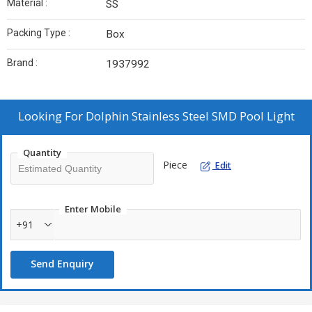
Material :
SS
Packing Type :
Box
Brand :
1937992
Looking For
Dolphin Stainless Steel SMD Pool Light
Quantity
Piece
Edit
Enter Mobile
+91
Send Enquiry