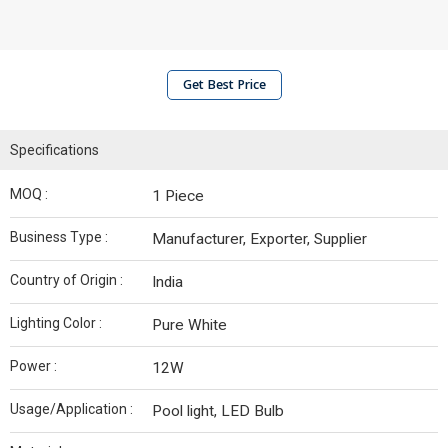
Get Best Price
Specifications
MOQ :
1 Piece
Business Type :
Manufacturer, Exporter, Supplier
Country of Origin :
India
Lighting Color :
Pure White
Power :
12W
Usage/Application :
Pool light, LED Bulb